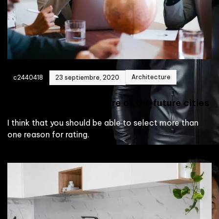
Architecture
c2440418
23 septiembre, 2020
Building the architecture of the future cities
I think that you should be able to select more than
one reason for rating.