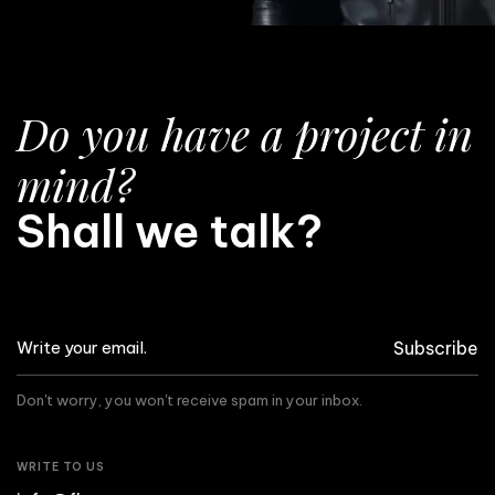
Do you have a project in
mind?
Shall we talk?
Subscribe
Don't worry, you won't receive spam in your inbox.
WRITE TO US