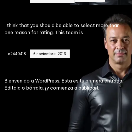
Brooklyn Penthouse
I think that you should be able to select more than
one reason for rating. This team is
c2440418
6 noviembre, 2013
¡Hola mundo!
Bienvenido a WordPress. Esta es tu primera entrada.
Edítala o bórrala, ¡y comienza a publicar!.