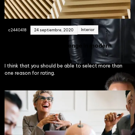
Interior
c2440418
24 septiembre, 2020
Collective Living Challenge In modern
design
I think that you should be able to select more than
one reason for rating.