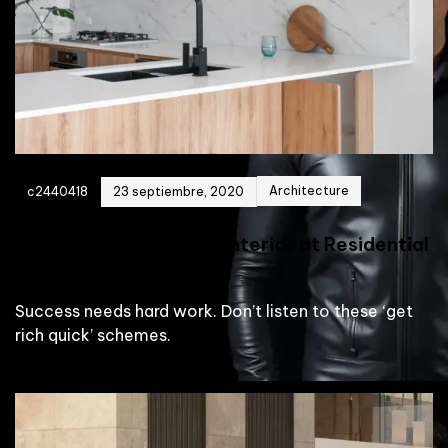
Architecture
c2440418
23 septiembre, 2020
Reveal the Penthouse Interior at Residential
Building
Success needs hard work. Don’t listen to these ‘get
rich quick’ schemes.