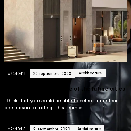
Architecture
c2440418
22 septiembre, 2020
Building the architecture of the future cities
I think that you should be able to select more than
one reason for rating. This team is
Architecture
c2440418
21 septiembre, 2020